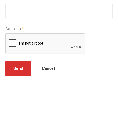
Captcha
*
Send
Cancel