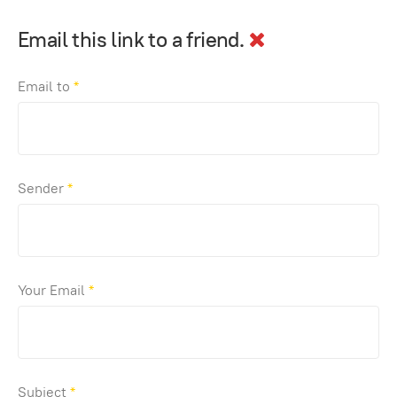
Email this link to a friend.
Email to
*
Sender
*
Your Email
*
Subject
*