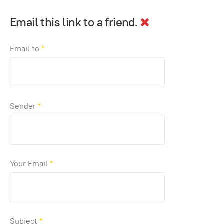
Email this link to a friend.
Email to
*
Sender
*
Your Email
*
Subject
*