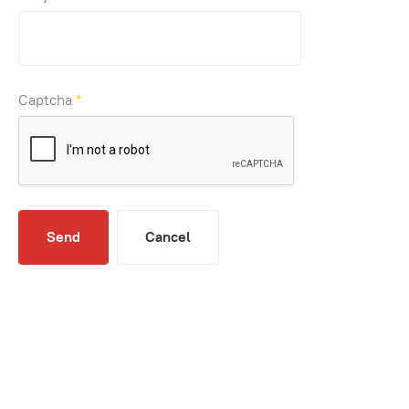
Captcha
*
Send
Cancel