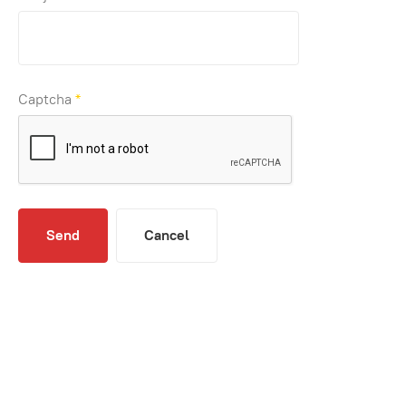
Captcha
*
Send
Cancel