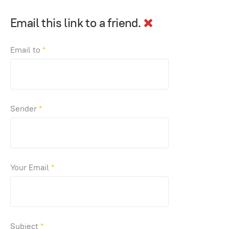
Email this link to a friend.
Email to
*
Sender
*
Your Email
*
Subject
*