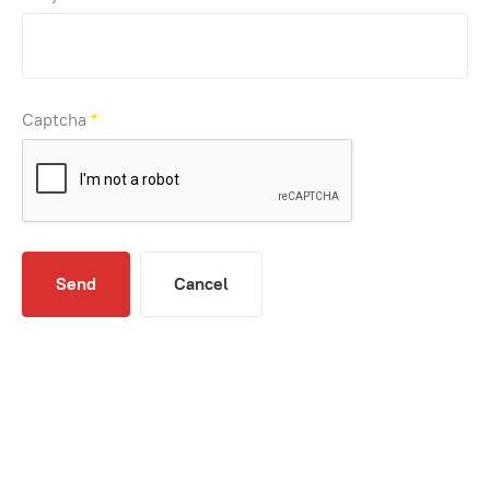
Captcha
*
Send
Cancel