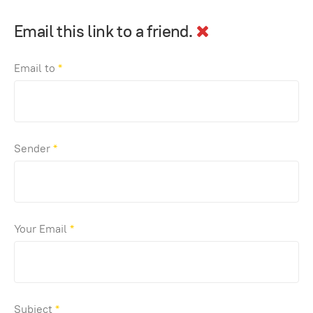
Email this link to a friend.
Email to
*
Sender
*
Your Email
*
Subject
*