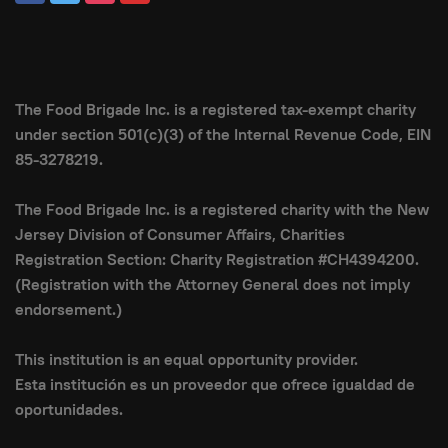
The Food Brigade Inc. is a registered tax-exempt charity
under section 501(c)(3) of the Internal Revenue Code, EIN
85-3278219.
The Food Brigade Inc. is a registered charity with the New
Jersey Division of Consumer Affairs, Charities
Registration Section: Charity Registration #CH4394200.
(Registration with the Attorney General does not imply
endorsement.)
This institution is an equal opportunity provider.
Esta institución es un proveedor que ofrece igualdad de
oportunidades.