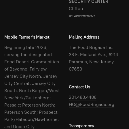
SECURITY CENTER
Clifton
BY APPOINTMENT
Mobile Farmer's Market
Mailing Address
Beginning late 2026,
The Food Brigade Inc.
serving the designated
33 E. Midland Ave., #214
Food Desert Communities
Paramus, New Jersey
of Bayonne, Fairview,
07653
Jersey City North, Jersey
City Central, Jersey City
Contact Us
South, North Bergen/West
201.483.4488
New York/Guttenberg;
HQ@FoodBrigade.org
Passaic; Paterson North;
Paterson South; Prospect
Park/Haledon/Hawthorne,
Transparency
and Union City