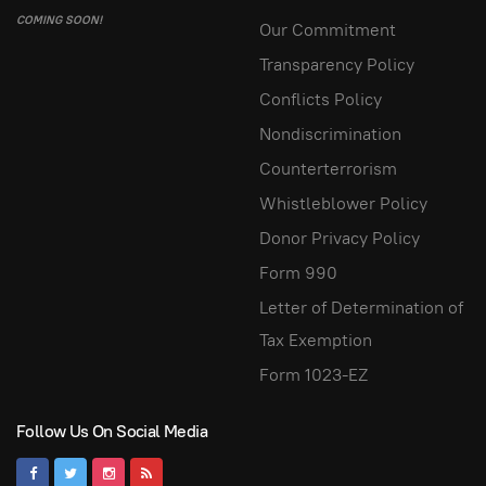
COMING SOON!
Our Commitment
Transparency Policy
Conflicts Policy
Nondiscrimination
Counterterrorism
Whistleblower Policy
Donor Privacy Policy
Form 990
Letter of Determination of
Tax Exemption
Form 1023-EZ
Follow Us On Social Media