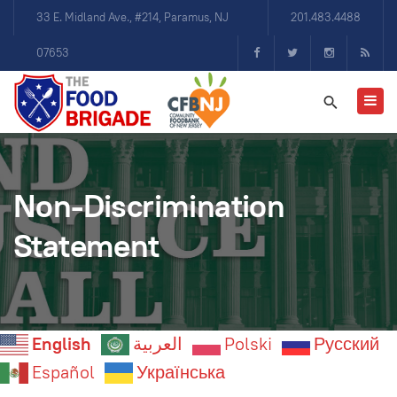
33 E. Midland Ave., #214, Paramus, NJ
201.483.4488
07653
Non-Discrimination
Statement
English
العربية
Polski
Русский
Español
Українська