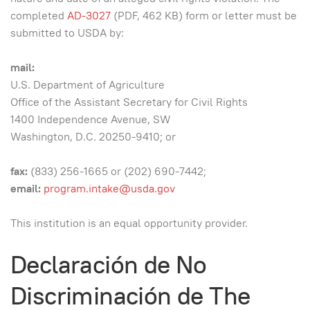
completed
AD-3027
(PDF, 462 KB) form or letter must be
submitted to USDA by:
mail:
U.S. Department of Agriculture
Office of the Assistant Secretary for Civil Rights
1400 Independence Avenue, SW
Washington, D.C. 20250-9410; or
fax:
(833) 256-1665 or (202) 690-7442;
email:
program.intake@usda.gov
This institution is an equal opportunity provider.
Declaración de No
Discriminación de The