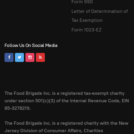
Form 990
Letter of Determination of
Tax Exemption
Form 1023-EZ
Follow Us On Social Media
The Food Brigade Inc. is a registered tax-exempt charity
under section 501(c)(3) of the Internal Revenue Code, EIN
85-3278219.
The Food Brigade Inc. is a registered charity with the New
Jersey Division of Consumer Affairs, Charities