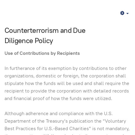
Em
Counterterrorism and Due
Diligence Policy
Use of Contributions by Recipients
In furtherance of its exemption by contributions to other
organizations, domestic or foreign, the corporation shall
stipulate how the funds will be used and shall require the
recipient to provide the corporation with detailed records
and financial proof of how the funds were utilized.
Although adherence and compliance with the U.S.
Department of the Treasury’s publication the “Voluntary
Best Practices for U.S.-Based Charities” is not mandatory,