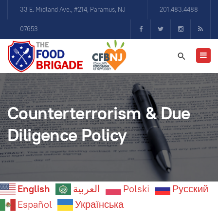
33 E. Midland Ave., #214, Paramus, NJ
201.483.4488
07653
Counterterrorism & Due
Diligence Policy
English
العربية
Polski
Русский
Español
Українська