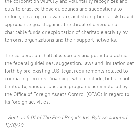
the corporation willfully and voluntarily recognizes and
puts to practice these guidelines and suggestions to
reduce, develop, re-evaluate, and strengthen a risk-based
approach to guard against the threat of diversion of
charitable funds or exploitation of charitable activity by
terrorist organizations and their support networks.
The corporation shall also comply and put into practice
the federal guidelines, suggestion, laws and limitation set
forth by pre-existing U.S. legal requirements related to
combating terrorist financing, which include, but are not
limited to, various sanctions programs administered by
the Office of Foreign Assets Control (OFAC) in regard to
its foreign activities.
- Section 9.01 of The Food Brigade Inc. Bylaws adopted
11/18/20