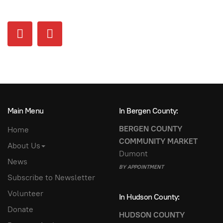
Main Menu
In Bergen County:
BERGEN COUNTY
Home
COMMUNITY MARKET
About Us
Dumont
News
BY APPOINTMENT
Subscribe to Newsletter
Volunteer
In Hudson County:
Donate
HUDSON COUNTY