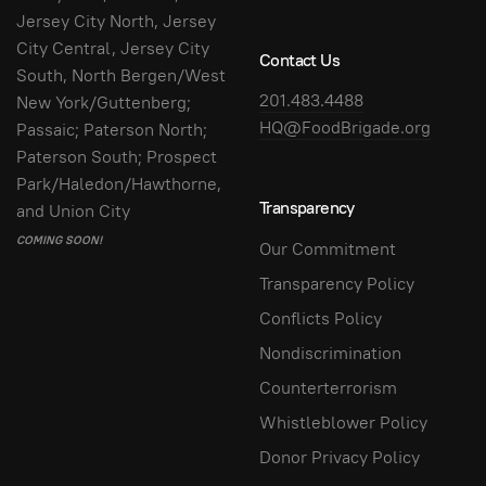
Jersey City North, Jersey
City Central, Jersey City
Contact Us
South, North Bergen/West
201.483.4488
New York/Guttenberg;
HQ@FoodBrigade.org
Passaic; Paterson North;
Paterson South; Prospect
Park/Haledon/Hawthorne,
Transparency
and Union City
COMING SOON!
Our Commitment
Transparency Policy
Conflicts Policy
Nondiscrimination
Counterterrorism
Whistleblower Policy
Donor Privacy Policy