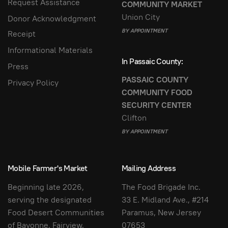
Request Assistance
COMMUNITY MARKET
Union City
Donor Acknowledgment
BY APPOINTMENT
Receipt
Informational Materials
In Passaic County:
Press
PASSAIC COUNTY
Privacy Policy
COMMUNITY FOOD
SECURITY CENTER
Clifton
BY APPOINTMENT
Mobile Farmer's Market
Mailing Address
Beginning late 2026,
The Food Brigade Inc.
serving the designated
33 E. Midland Ave., #214
Food Desert Communities
Paramus, New Jersey
of Bayonne, Fairview,
07653