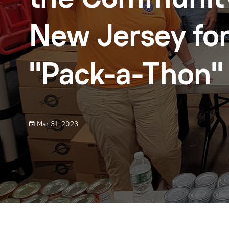
New Jersey for
"Pack-a-Thon"
Mar 31, 2023