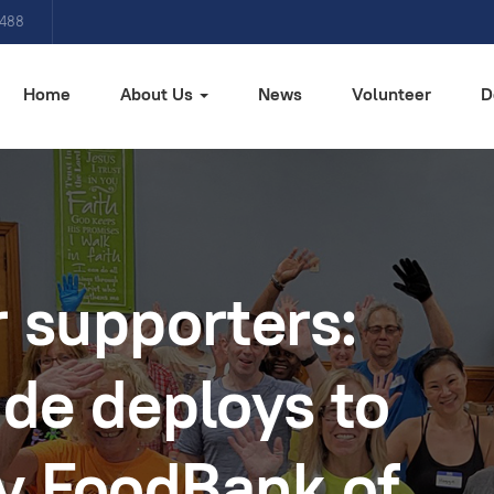
4488
Home
About Us
News
Volunteer
D
 supporters:
de deploys to
y FoodBank of