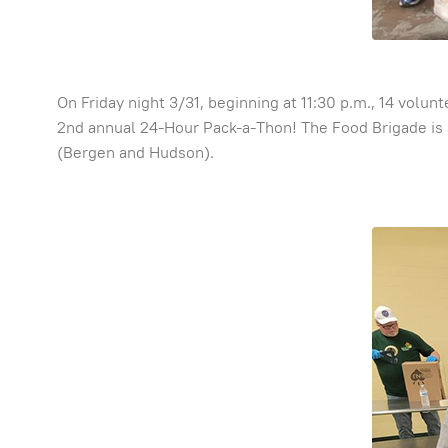
On Friday night 3/31, beginning at 11:30 p.m., 14 volu
2nd annual 24-Hour Pack-a-Thon! The Food Brigade is 
(Bergen and Hudson).