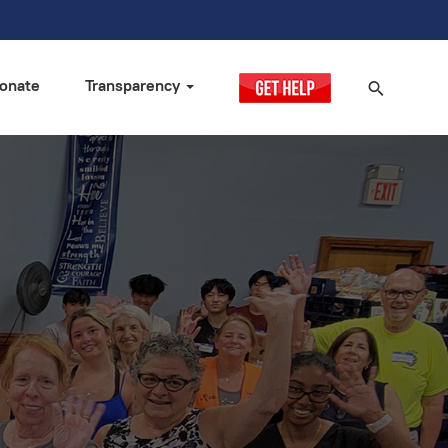
onate
Transparency