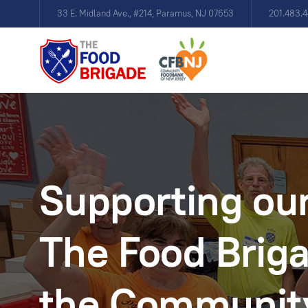
33 E. Midland Ave., #214, Paramus, NJ 07653
201.483.
Supporting our
The Food Briga
the Communit