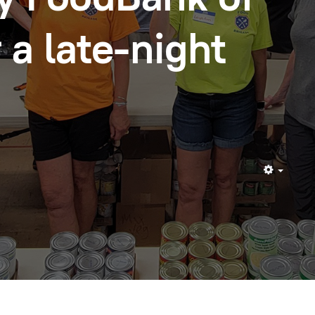
 a late-night
Empty