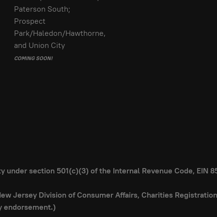
Paterson South;
Prospect
Park/Haledon/Hawthorne,
and Union City
COMING SOON!
ity under section 501(c)(3) of the Internal Revenue Code, EIN 
 New Jersey Division of Consumer Affairs, Charities Registrati
ly endorsement.)