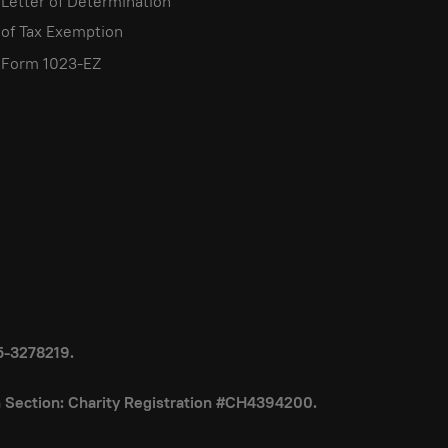
Letter of Determination
of Tax Exemption
Form 1023-EZ
85-3278219.
on Section: Charity Registration #CH4394200.