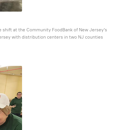
late shift at the Community FoodBank of New Jersey's
sey with distribution centers in two NJ counties