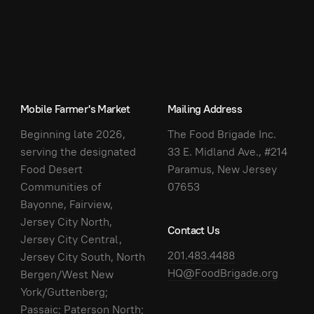
Mobile Farmer's Market
Mailing Address
Beginning late 2026,
The Food Brigade Inc.
serving the designated
33 E. Midland Ave., #214
Food Desert
Paramus, New Jersey
Communities of
07653
Bayonne, Fairview,
Jersey City North,
Contact Us
Jersey City Central,
201.483.4488
Jersey City South, North
HQ@FoodBrigade.org
Bergen/West New
York/Guttenberg;
Passaic; Paterson North;