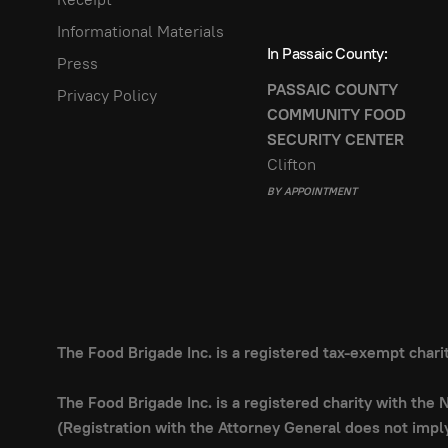
Informational Materials
In Passaic County:
Press
PASSAIC COUNTY
Privacy Policy
COMMUNITY FOOD
SECURITY CENTER
Clifton
BY APPOINTMENT
The Food Brigade Inc. is a registered tax-exempt char
The Food Brigade Inc. is a registered charity with the
(Registration with the Attorney General does not imp