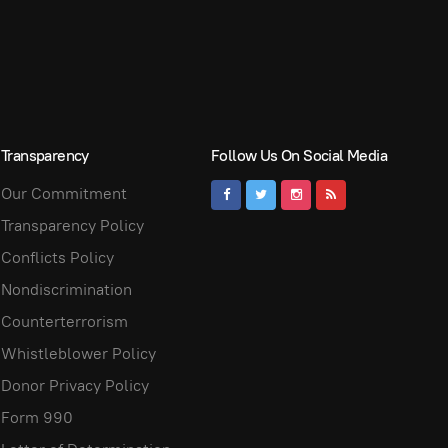
Transparency
Follow Us On Social Media
Our Commitment
Transparency Policy
Conflicts Policy
Nondiscrimination
Counterterrorism
Whistleblower Policy
Donor Privacy Policy
Form 990