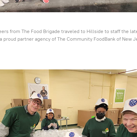
nteers from The Food Brigade traveled to Hillside to staff the 
a proud partner agency of The Community FoodBank of New Jer