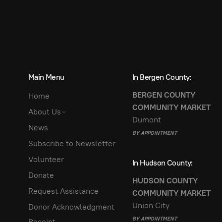
Main Menu
In Bergen County:
BERGEN COUNTY
Home
COMMUNITY MARKET
About Us
Dumont
News
BY APPOINTMENT
Subscribe to Newsletter
Volunteer
In Hudson County:
Donate
HUDSON COUNTY
Request Assistance
COMMUNITY MARKET
Union City
Donor Acknowledgment
BY APPOINTMENT
Receipt