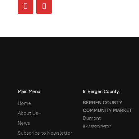
Main Menu
In Bergen County:
BERGEN COUNTY
Home
COMMUNITY MARKET
About Us
Dumont
News
BY APPOINTMENT
Subscribe to Newsletter