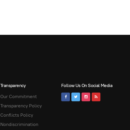
Transparency
Follow Us On Social Media
Our Commitment
Transparency Policy
Conflicts Policy
Nondiscrimination