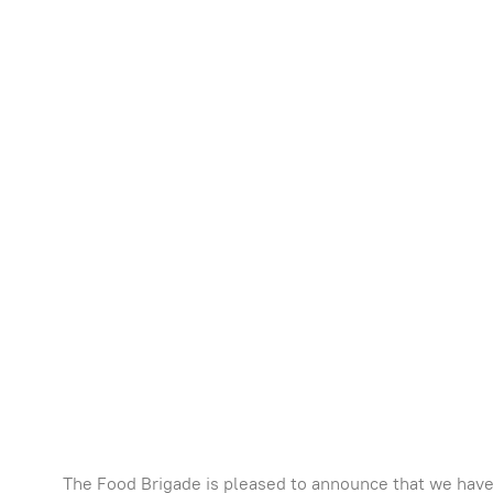
The Food Brigade is pleased to announce that we have 