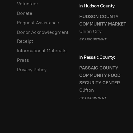
Volunteer
In Hudson County:
Donate
HUDSON COUNTY
Request Assistance
COMMUNITY MARKET
Union City
Donor Acknowledgment
BY APPOINTMENT
Receipt
Informational Materials
In Passaic County:
Press
PASSAIC COUNTY
Privacy Policy
COMMUNITY FOOD
SECURITY CENTER
Clifton
BY APPOINTMENT