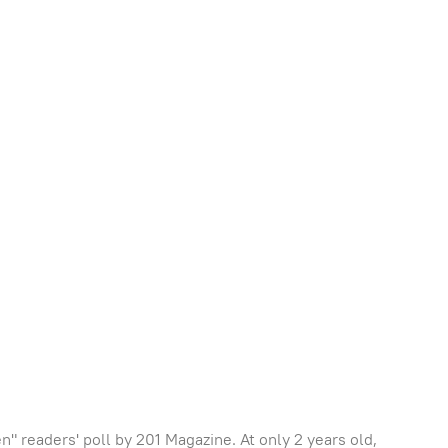
 readers' poll by 201 Magazine. At only 2 years old,