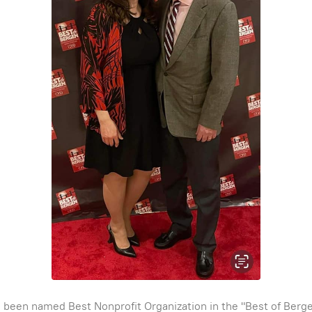
been named Best Nonprofit Organization in the "Best of Bergen"