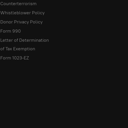
Counterterrorism
Whistleblower Policy
Donor Privacy Policy
Form 990
Letter of Determination
of Tax Exemption
Form 1023-EZ