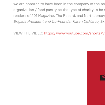
we are honored to have been in the company of the not
organization / food pantry be the type of charity to 
readers of 201 Magazine, The Record, and NorthJersey.co
Brigade President and Co-Founder Karen DeMarco; Ex
VIEW THE VIDEO:
https://www.youtube.com/shorts/