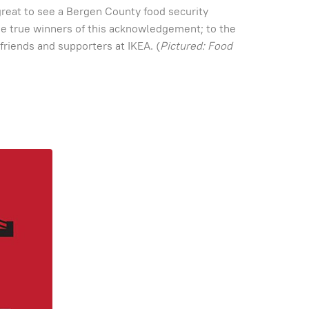
great to see a Bergen County food security
the true winners of this acknowledgement; to the
friends and supporters at IKEA. (
Pictured: Food