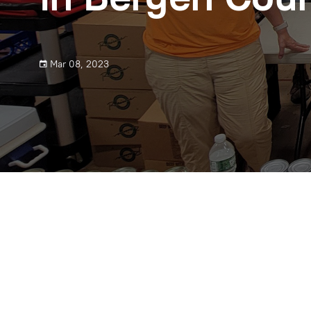
Mar 08, 2023