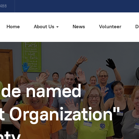
4488
Home
About Us
News
Volunteer
D
ade named
t Organization"
nty