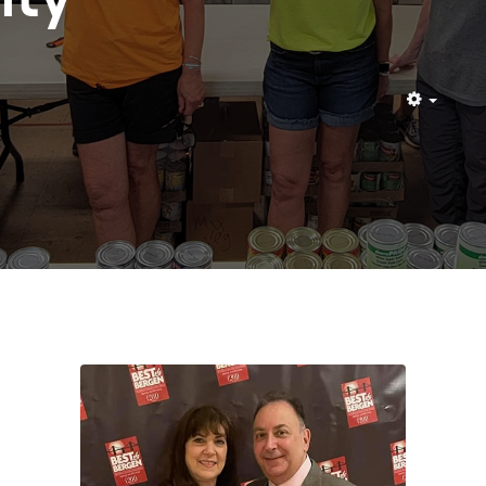
Empty