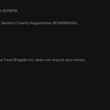
85-3278219.
on Section: Charity Registration #CH4394200.
 The Food Brigade Inc. does not require any money,