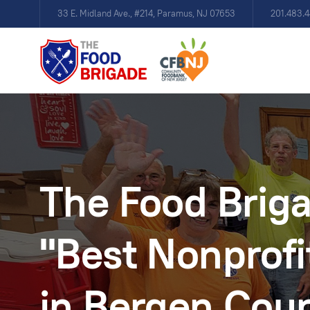
33 E. Midland Ave., #214, Paramus, NJ 07653
201.483.
The Food Brig
"Best Nonprofi
in Bergen Cou