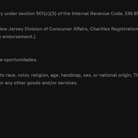
ity under section 501(c)(3) of the Internal Revenue Code, EIN 
 New Jersey Division of Consumer Affairs, Charities Registrati
ly endorsement.)
de oportunidades.
o race, color, religion, age, handicap, sex, or national origin.
or any other goods and/or services.