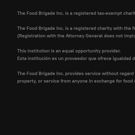
The Food Brigade Inc. is a registered tax-exempt char
The Food Brigade Inc. is a registered charity with the
(Registration with the Attorney General does not imp
This institution is an equal opportunity provider.
Esta institución es un proveedor que ofrece igualdad 
The Food Brigade Inc. provides service without regard t
property, or service from anyone in exchange for food 