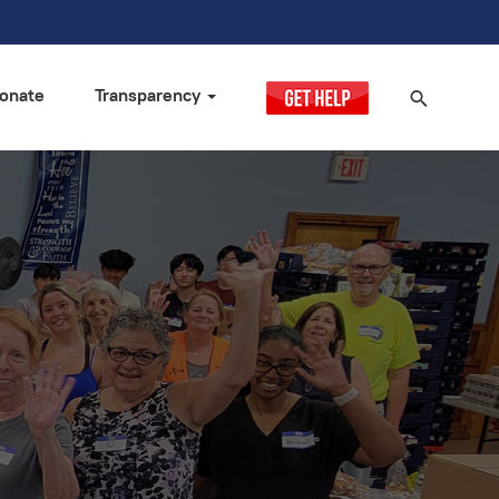
onate
Transparency