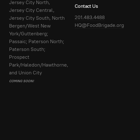
Jersey City North,
Contact Us
Jersey City Central,
201.483.4488
Jersey City South, North
HQ@FoodBrigade.org
Bergen/West New
York/Guttenberg;
Passaic; Paterson North;
Paterson South;
Prospect
Park/Haledon/Hawthorne,
and Union City
COMING SOON!