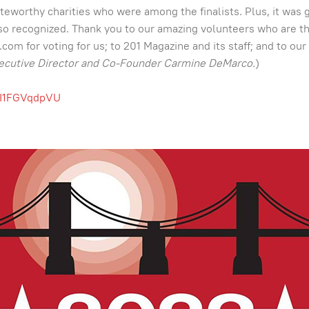
eworthy charities who were among the finalists. Plus, it was 
be so recognized. Thank you to our amazing volunteers who are 
m for voting for us; to 201 Magazine and its staff; and to our 
ecutive Director and Co-Founder Carmine DeMarco.
)
VI1FGVqdpVU