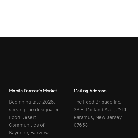
Mobile Farmer's Market
Mailing Address
Beginning late 2026,
The Food Brigade Inc.
serving the designated
33 E. Midland Ave., #214
Food Desert
Paramus, New Jersey
Communities of
07653
Bayonne, Fairview,