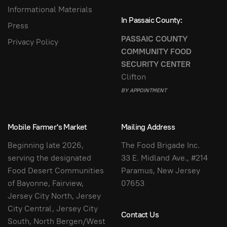
Informational Materials
In Passaic County:
Press
PASSAIC COUNTY
Privacy Policy
COMMUNITY FOOD
SECURITY CENTER
Clifton
BY APPOINTMENT
Mobile Farmer's Market
Mailing Address
Beginning late 2026,
The Food Brigade Inc.
serving the designated
33 E. Midland Ave., #214
Food Desert Communities
Paramus, New Jersey
of Bayonne, Fairview,
07653
Jersey City North, Jersey
City Central, Jersey City
Contact Us
South, North Bergen/West