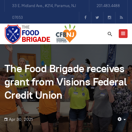
33 E. Midland Ave., #214, Paramus, NJ
201.483.4488
07653
The Food Brigade receives
grant from Visions Federal
Credit Union
Apr 30, 2021
Em