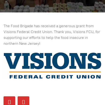
The Food Brigade has received a generous grant from
Visions Federal Credit Union. Thank you, Visions FCU, for
supporting our efforts to help the food insecure in
northern New Jersey!