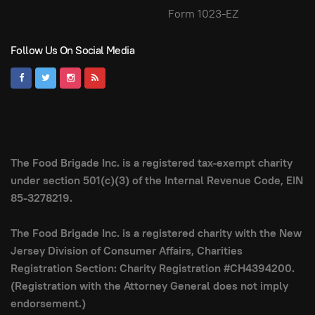
Form 1023-EZ
Follow Us On Social Media
The Food Brigade Inc. is a registered tax-exempt charity
under section 501(c)(3) of the Internal Revenue Code, EIN
85-3278219.
The Food Brigade Inc. is a registered charity with the New
Jersey Division of Consumer Affairs, Charities
Registration Section: Charity Registration #CH4394200.
(Registration with the Attorney General does not imply
endorsement.)