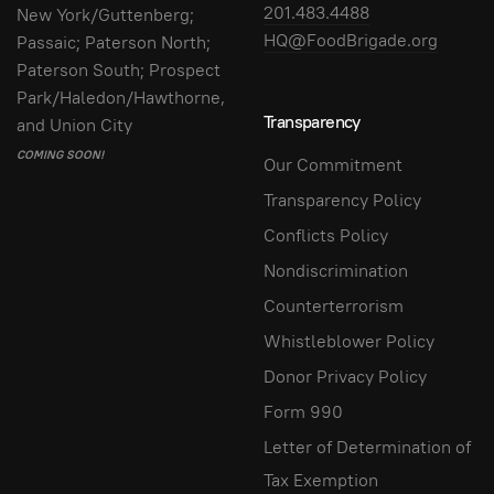
201.483.4488
New York/Guttenberg;
HQ@FoodBrigade.org
Passaic; Paterson North;
Paterson South; Prospect
Park/Haledon/Hawthorne,
Transparency
and Union City
COMING SOON!
Our Commitment
Transparency Policy
Conflicts Policy
Nondiscrimination
Counterterrorism
Whistleblower Policy
Donor Privacy Policy
Form 990
Letter of Determination of
Tax Exemption