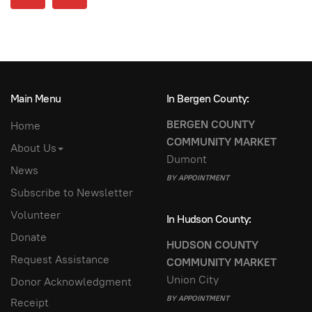
Main Menu
In Bergen County:
BERGEN COUNTY
Home
COMMUNITY MARKET
About Us
Dumont
News
BY APPOINTMENT
Subscribe to Newsletter
Volunteer
In Hudson County:
Donate
HUDSON COUNTY
Request Assistance
COMMUNITY MARKET
Union City
Donor Acknowledgment
BY APPOINTMENT
Receipt